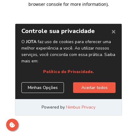
browser console for more information)
.