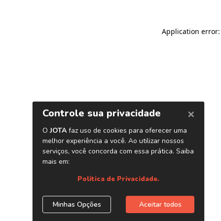
Application error