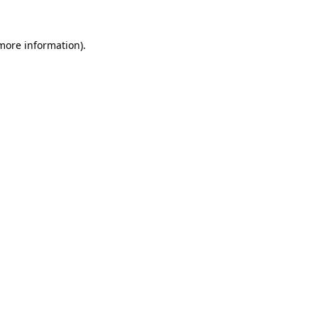
 more information)
.