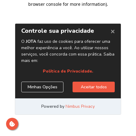
browser console for more information)
.