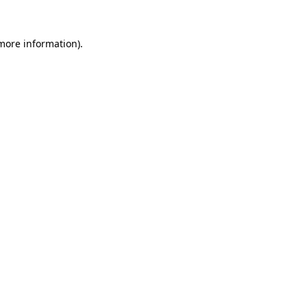
 more information)
.