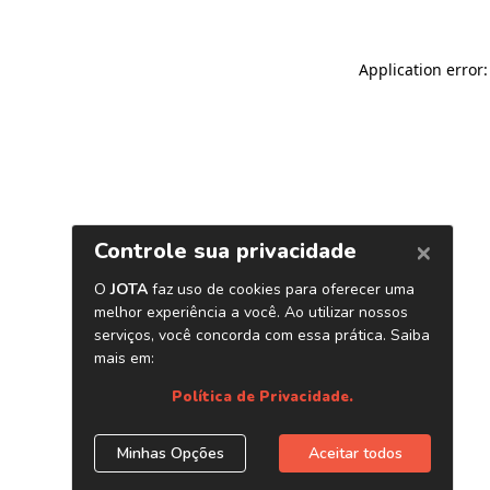
Application error