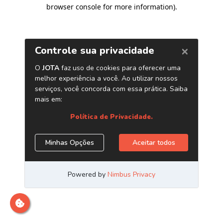
browser console for more information)
.