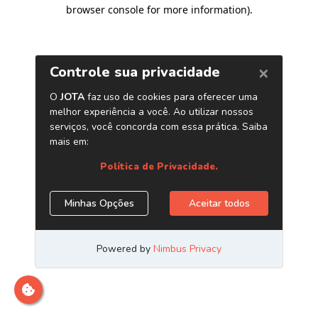
browser console for more information)
.