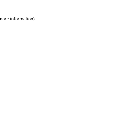
 more information)
.