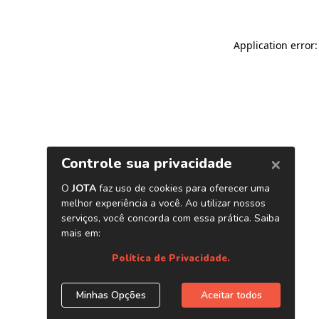
Application error