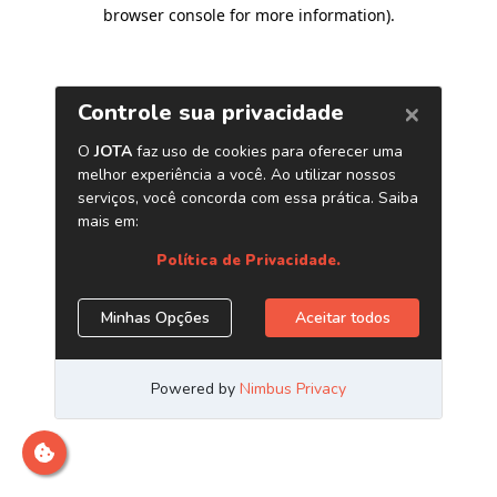
browser console for more information)
.