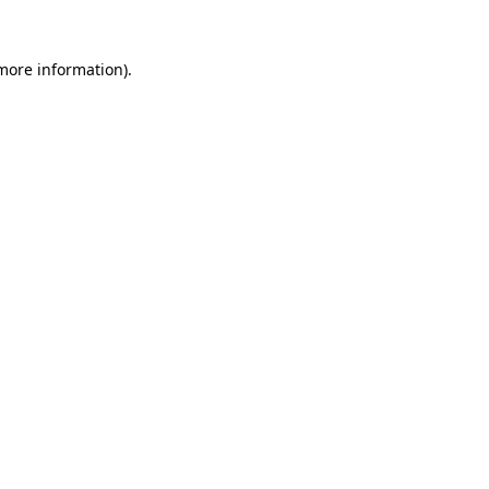
 more information)
.