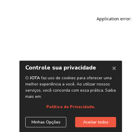
Application error