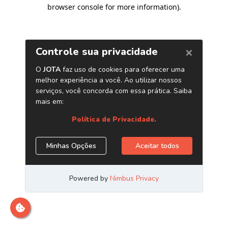
browser console for more information)
.