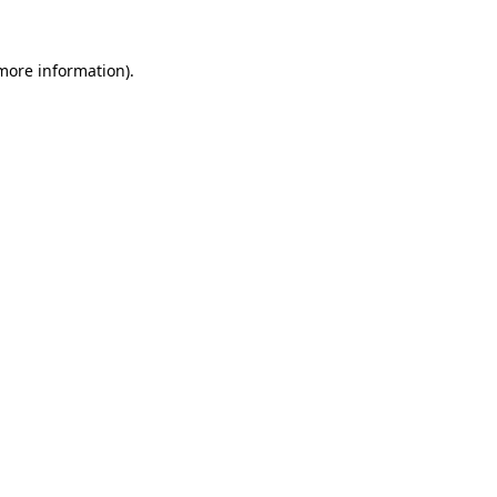
 more information)
.