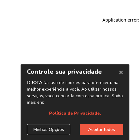
Application error