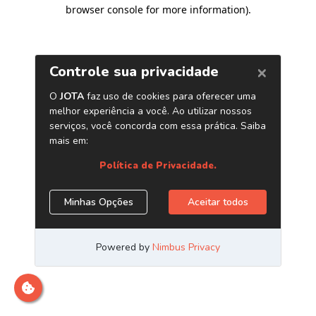
browser console for more information)
.