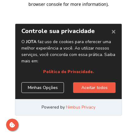
browser console for more information)
.