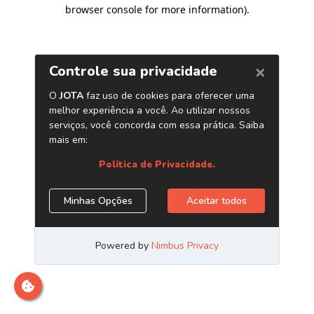
browser console for more information)
.