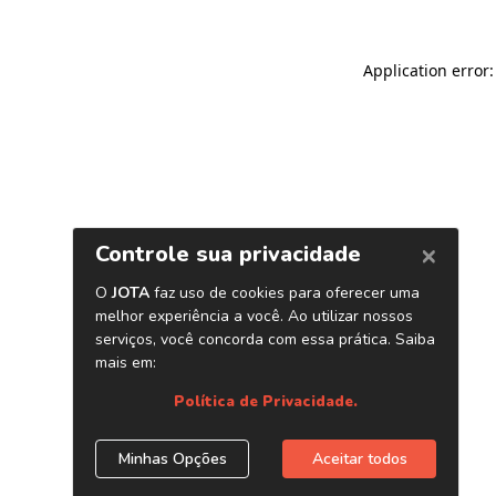
Application error