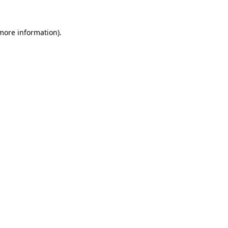
 more information)
.