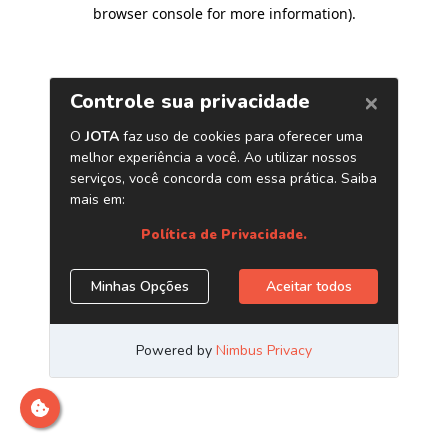
browser console for more information)
.