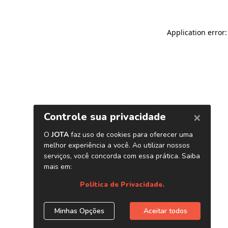
Application error