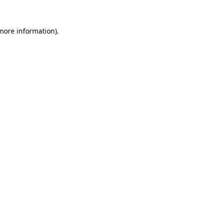
 more information)
.