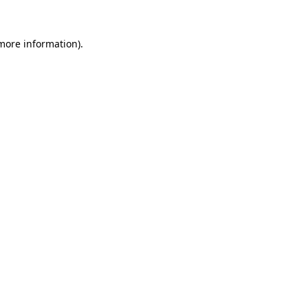
 more information)
.