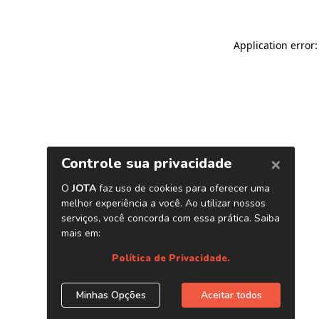
Application error