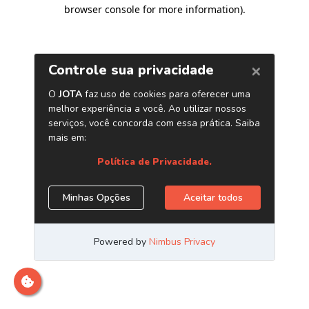
browser console for more information)
.