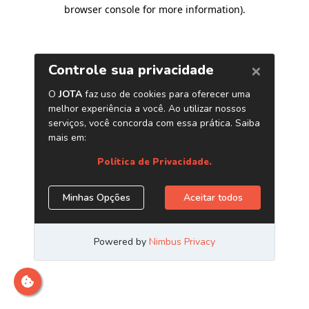
browser console for more information)
.