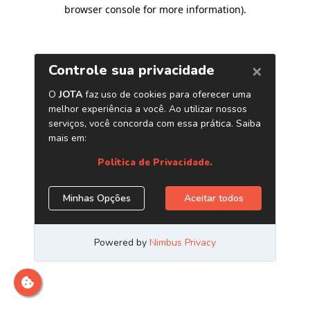
browser console for more information)
.