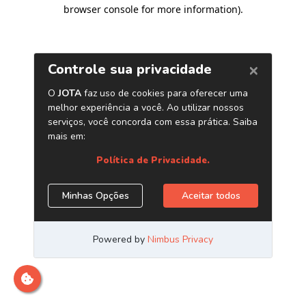
browser console for more information)
.