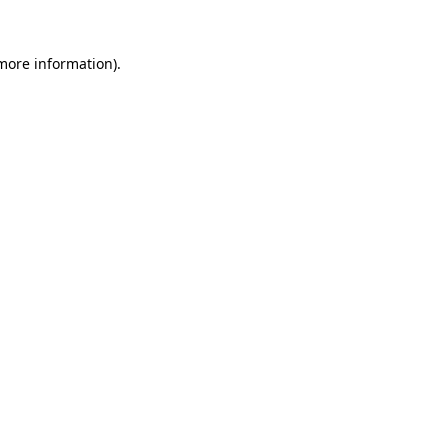
 more information)
.