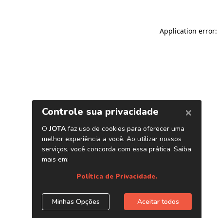
Application error