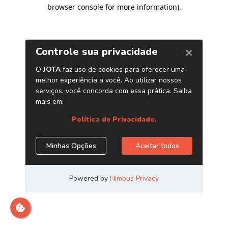
browser console for more information)
.