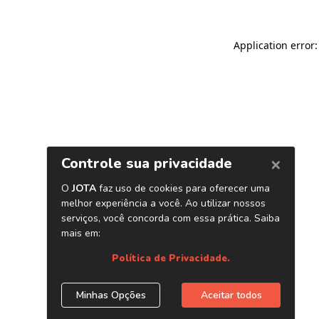
Application error