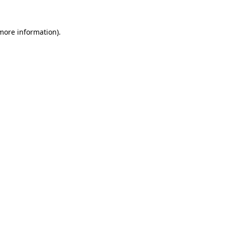
 more information)
.