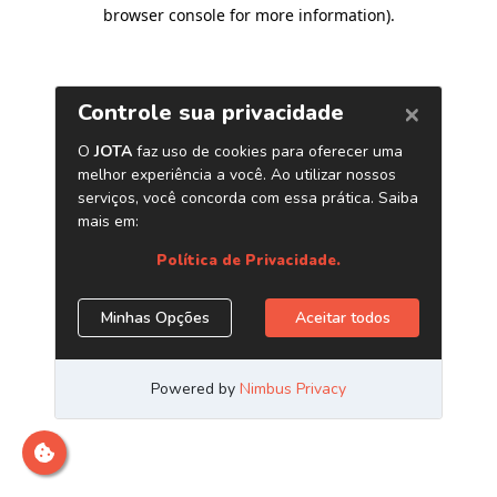
browser console for more information)
.