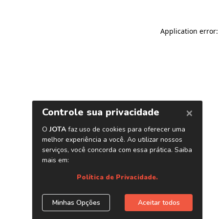
Application error