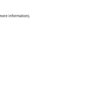
 more information)
.