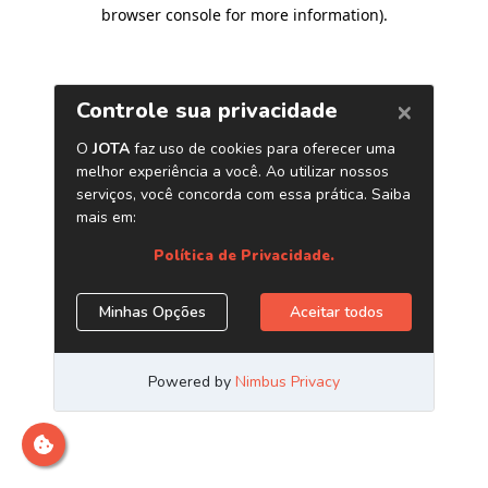
browser console for more information)
.