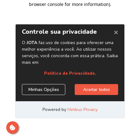
browser console for more information)
.