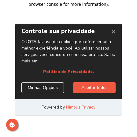
browser console for more information)
.