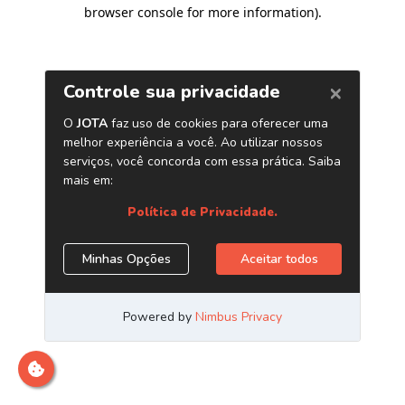
browser console for more information)
.