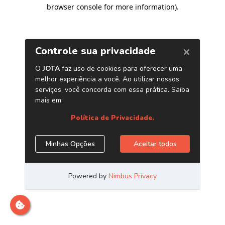
browser console for more information)
.