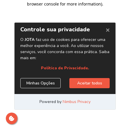
browser console for more information)
.