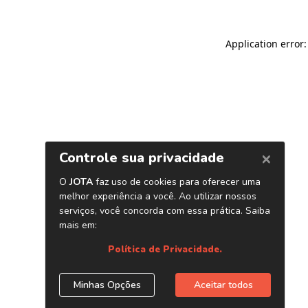
Application error