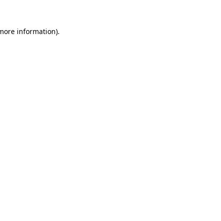
 more information)
.