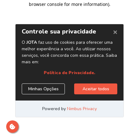
browser console for more information)
.