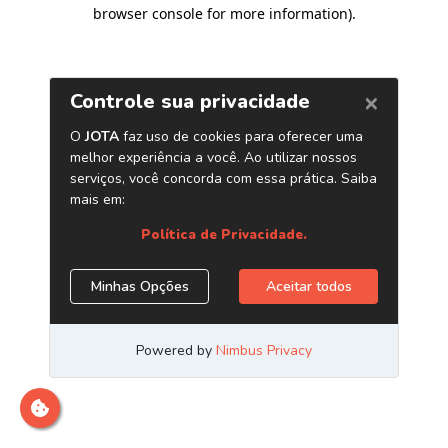
browser console for more information)
.