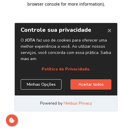
browser console for more information)
.