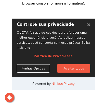
browser console for more information)
.