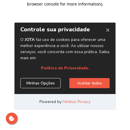
browser console for more information)
.