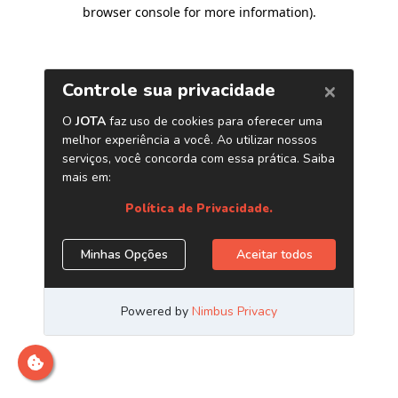
browser console for more information)
.