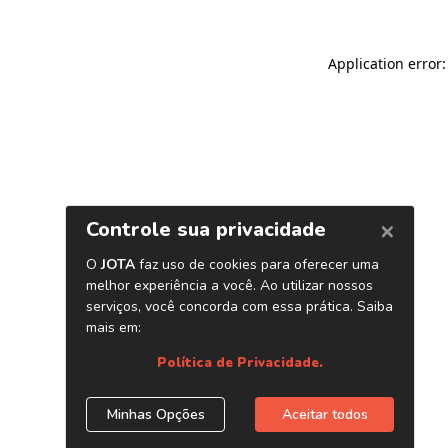
Application error