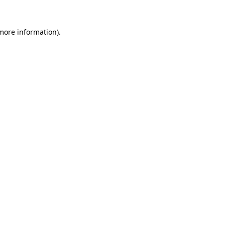
 more information)
.