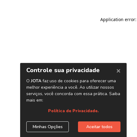
Application error