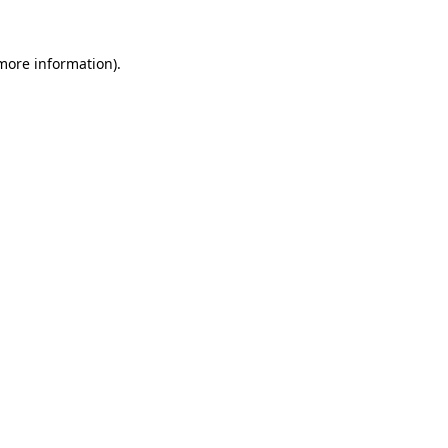
 more information)
.