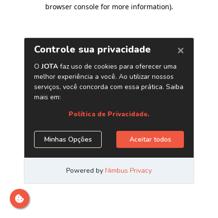
browser console for more information)
.