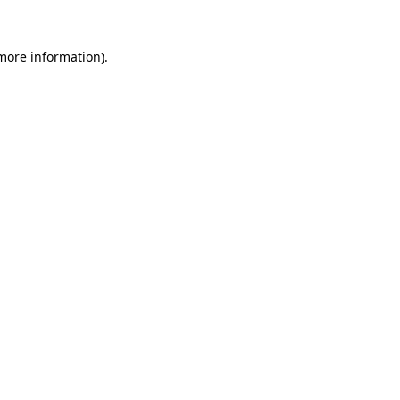
 more information)
.