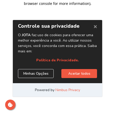
browser console for more information)
.