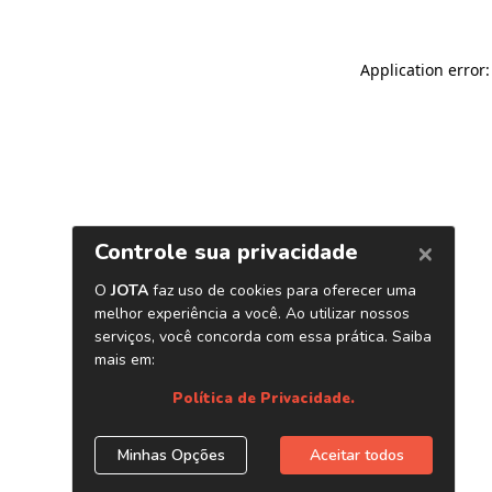
Application error