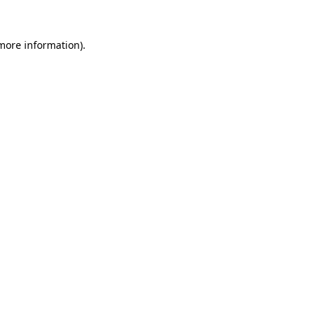
 more information)
.