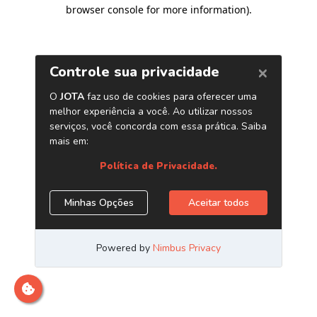
browser console for more information)
.