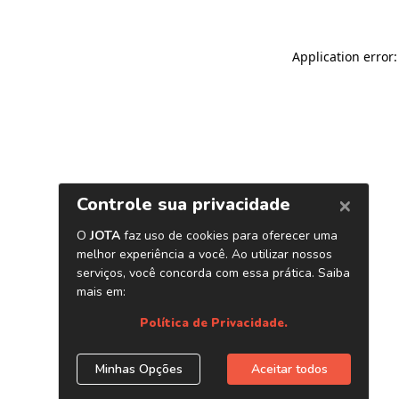
Application error