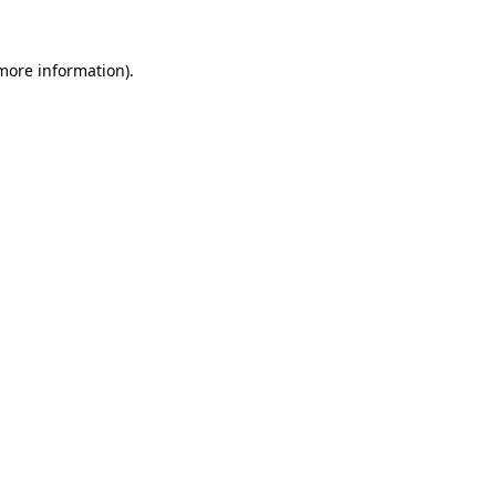
 more information)
.