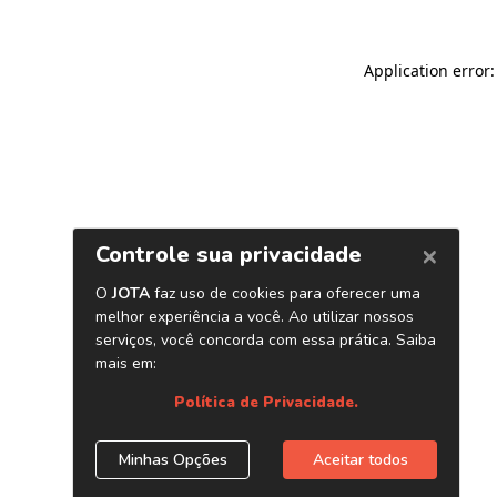
Application error