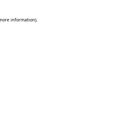
 more information)
.