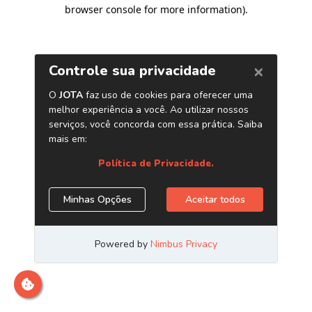
browser console for more information)
.